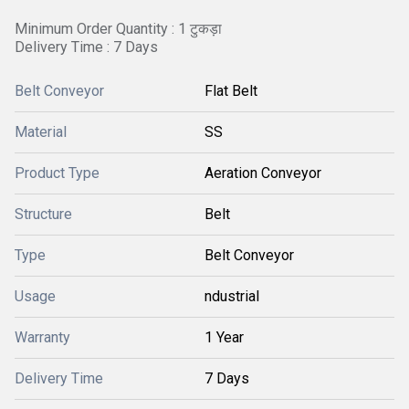
Minimum Order Quantity : 1 टुकड़ा
Delivery Time : 7 Days
Belt Conveyor
Flat Belt
Material
SS
Product Type
Aeration Conveyor
Structure
Belt
Type
Belt Conveyor
Usage
ndustrial
Warranty
1 Year
Delivery Time
7 Days