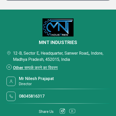
MNT INDUSTRIES
12-B, Sector E, Headquarter, Sanwer Road,, Indore,
Madhya Pradesh, 452015, India
Other सम्पर्क करने का विवरण
Mr Nilesh Prajapat
Director
08045816317
Share Us