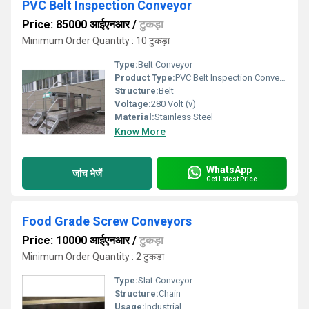
PVC Belt Inspection Conveyor
Price: 85000 आईएनआर
/
टुकड़ा
Minimum Order Quantity : 10 टुकड़ा
Type:
Belt Conveyor
Product Type:
PVC Belt Inspection Conveyor
Structure:
Belt
Voltage:
280 Volt (v)
Material:
Stainless Steel
Know More
WhatsApp
जांच भेजें
Get Latest Price
Food Grade Screw Conveyors
Price: 10000 आईएनआर
/
टुकड़ा
Minimum Order Quantity : 2 टुकड़ा
Type:
Slat Conveyor
Structure:
Chain
Usage:
Industrial