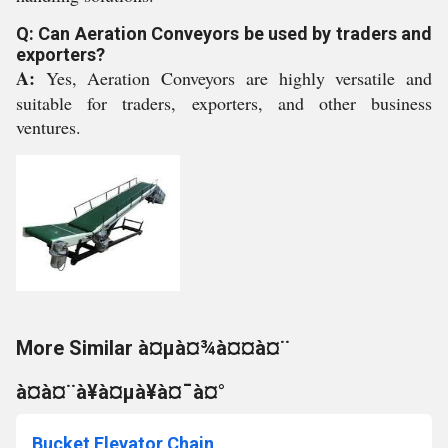
Q: Can Aeration Conveyors be used by traders and
exporters?
A:
Yes, Aeration Conveyors are highly versatile and
suitable for traders, exporters, and other business
ventures.
More Similar à¤µà¤¾à¤¤à¤¨
à¤à¤¨à¥à¤µà¥à¤¯à¤°
Bucket Elevator Chain