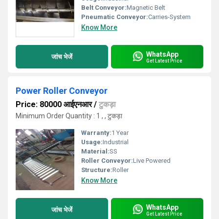
Belt Conveyor:
Magnetic Belt
Pneumatic Conveyor:
Carries-System
Know More
WhatsApp
जांच भेजें
Get Latest Price
Power Roller Conveyor
Price: 80000 आईएनआर
/
टुकड़ा
Minimum Order Quantity : 1 , , टुकड़ा
Warranty:
1 Year
Usage:
Industrial
Material:
SS
Roller Conveyor:
Live Powered
Structure:
Roller
Know More
WhatsApp
जांच भेजें
Get Latest Price