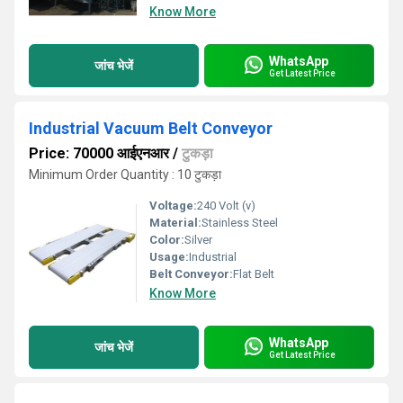
Know More
WhatsApp
जांच भेजें
Get Latest Price
Industrial Vacuum Belt Conveyor
Price: 70000 आईएनआर
/
टुकड़ा
Minimum Order Quantity : 10 टुकड़ा
Voltage:
240 Volt (v)
Material:
Stainless Steel
Color:
Silver
Usage:
Industrial
Belt Conveyor:
Flat Belt
Know More
WhatsApp
जांच भेजें
Get Latest Price