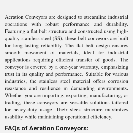
Aeration Conveyors are designed to streamline industrial
operations with robust performance and durability.
Featuring a flat belt structure and constructed using high-
quality stainless steel (SS), these belt conveyors are built
for long-lasting reliability. The flat belt design ensures
smooth movement of materials, ideal for industrial
applications requiring efficient transfer of goods. The
conveyor is covered by a one-year warranty, emphasizing
trust in its quality and performance. Suitable for various
industries, the stainless steel material offers corrosion
resistance and resilience in demanding environments.
Whether you are importing, exporting, manufacturing, or
trading, these conveyors are versatile solutions tailored
for heavy-duty usage. Their sleek structure maximizes
usability while maintaining operational efficiency.
FAQs of Aeration Conveyors: