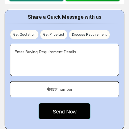
Share a Quick Message with us
Get Quotation
Get Price List
Discuss Requirement
Enter Buying Requirement Details
मोबाइल number