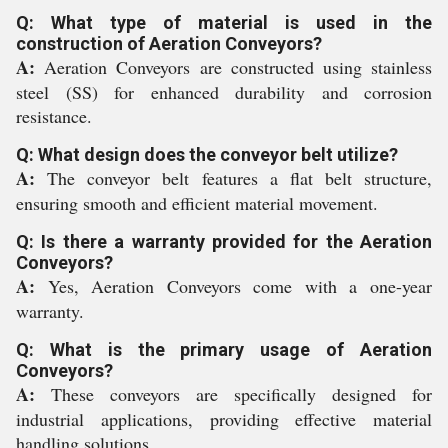
Q: What type of material is used in the
construction of Aeration Conveyors?
A:
Aeration Conveyors are constructed using stainless
steel (SS) for enhanced durability and corrosion
resistance.
Q: What design does the conveyor belt utilize?
A:
The conveyor belt features a flat belt structure,
ensuring smooth and efficient material movement.
Q: Is there a warranty provided for the Aeration
Conveyors?
A:
Yes, Aeration Conveyors come with a one-year
warranty.
Q: What is the primary usage of Aeration
Conveyors?
A:
These conveyors are specifically designed for
industrial applications, providing effective material
handling solutions.