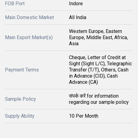
FOB Port
Indore
Main Domestic Market
All India
Western Europe, Eastern
Main Export Market(s)
Europe, Middle East, Africa,
Asia
Cheque, Letter of Credit at
Sight (Sight L/C), Telegraphic
Payment Terms
Transfer (T/T), Others, Cash
in Advance (CID), Cash
Advance (CA)
संपर्क करें for information
Sample Policy
regarding our sample policy
Supply Ability
10 Per Month