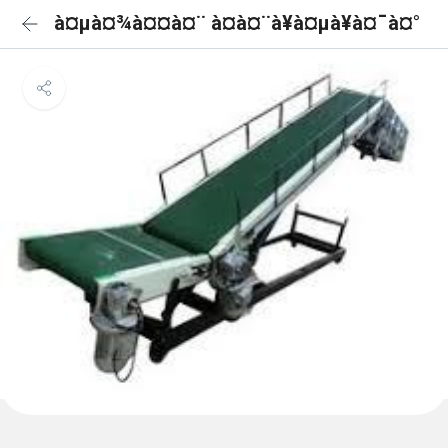
à¤µà¤¾à¤¤à¤¨ à¤à¤¨à¥à¤µà¥à¤¯à¤°