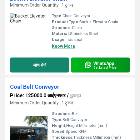
Minimum Order Quantity : 1 टुकड़ा
Type:
Chain Conveyor
Product Type:
Bucket Elevator Chain
Structure:
Chain
Material:
Staimless Steel
Usage:
Industrial
Know More
WhatsApp
जांच भेजें
Get Latest Price
Coal Belt Conveyor
Price: 125000.0 आईएनआर
/
टुकड़ा
Minimum Order Quantity : 1 टुकड़ा
Structure:
Belt
Type:
Belt Conveyor
Height:
Height Millimeter (mm)
Speed:
Speed RPM
Thickness:
Thickness Millimeter (mm)