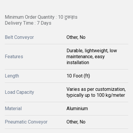
Minimum Order Quantity : 10 टुकड़ाs
Delivery Time : 7 Days
Belt Conveyor
Other, No
Durable, lightweight, low
Features
maintenance, easy
installation
Length
10 Foot (ft)
Varies as per customization,
Load Capacity
typically up to 100 kg/meter
Material
Aluminium
Pneumatic Conveyor
Other, No