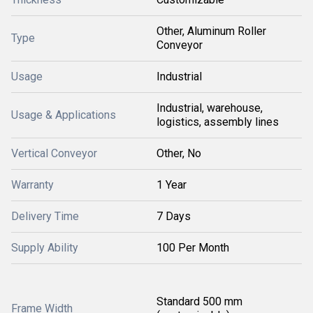
Other, Aluminum Roller
Type
Conveyor
Usage
Industrial
Industrial, warehouse,
Usage & Applications
logistics, assembly lines
Vertical Conveyor
Other, No
Warranty
1 Year
Delivery Time
7 Days
Supply Ability
100 Per Month
Standard 500 mm
Frame Width