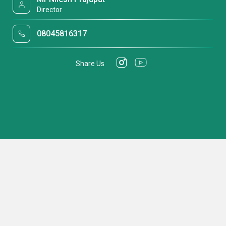
Director
08045816317
Share Us