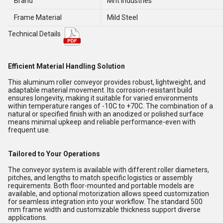
Brand
Mnt Industries
Frame Material
Mild Steel
Technical Details
Efficient Material Handling Solution
This aluminum roller conveyor provides robust, lightweight, and
adaptable material movement. Its corrosion-resistant build
ensures longevity, making it suitable for varied environments
within temperature ranges of -10C to +70C. The combination of a
natural or specified finish with an anodized or polished surface
means minimal upkeep and reliable performance-even with
frequent use.
Tailored to Your Operations
The conveyor system is available with different roller diameters,
pitches, and lengths to match specific logistics or assembly
requirements. Both floor-mounted and portable models are
available, and optional motorization allows speed customization
for seamless integration into your workflow. The standard 500
mm frame width and customizable thickness support diverse
applications.