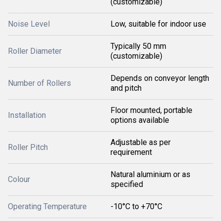
(customizable)
Noise Level
Low, suitable for indoor use
Typically 50 mm
Roller Diameter
(customizable)
Depends on conveyor length
Number of Rollers
and pitch
Floor mounted, portable
Installation
options available
Adjustable as per
Roller Pitch
requirement
Natural aluminium or as
Colour
specified
Operating Temperature
-10°C to +70°C