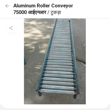
Aluminum Roller Conveyor
75000 आईएनआर
/ टुकड़ा