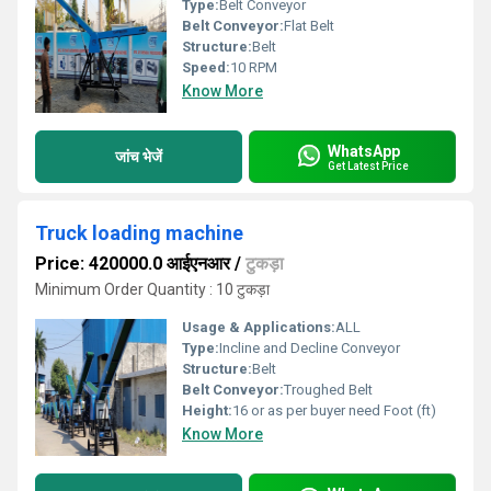
Type:
Belt Conveyor
Belt Conveyor:
Flat Belt
Structure:
Belt
Speed:
10 RPM
Know More
WhatsApp
जांच भेजें
Get Latest Price
Truck loading machine
Price: 420000.0 आईएनआर
/
टुकड़ा
Minimum Order Quantity : 10 टुकड़ा
Usage & Applications:
ALL
Type:
Incline and Decline Conveyor
Structure:
Belt
Belt Conveyor:
Troughed Belt
Height:
16 or as per buyer need Foot (ft)
Know More