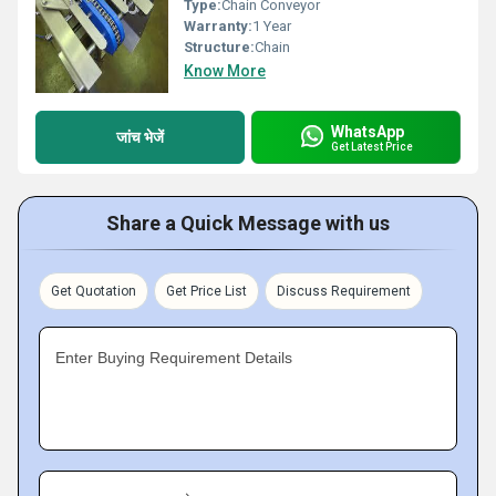
Type:
Chain Conveyor
Warranty:
1 Year
Structure:
Chain
Know More
WhatsApp
जांच भेजें
Get Latest Price
Share a Quick Message with us
Get Quotation
Get Price List
Discuss Requirement
Enter Buying Requirement Details