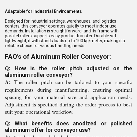
Adaptable for Industrial Environments
Designed for industrial settings, warehouses, and logistics
centers, this conveyor operates quietly to meet indoor use
demands. Installation is straightforward, and its frame with
parallel rollers supports easy product transfer. Durable yet
lightweight, it withstands loads up to 100 kg/meter, making it a
reliable choice for various handling needs.
FAQ's of Aluminum Roller Conveyor:
Q: How is the roller pitch adjusted on the
aluminum roller conveyor?
A:
The roller pitch can be tailored to your specific
requirements during manufacturing, ensuring optimal
spacing for your material size and application needs.
Adjustment is specified during the order process to best
suit your operational workflow.
Q: What benefits does anodized or polished
aluminum offer for conveyor use?