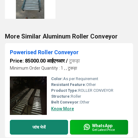
More Similar Aluminum Roller Conveyor
Powerised Roller Conveyor
Price: 85000.00 आईएनआर
/
टुकड़ा
Minimum Order Quantity : 1 , , टुकड़ा
Color:
As per Requirement
Resistant Feature:
Other
Product Type:
ROLLER CONVEYOR
Structure:
Roller
Belt Conveyor:
Other
Know More
WhatsApp
जांच भेजें
Get Latest Price