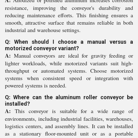
A:
Anodized or polished aluminum increases corrosion
resistance, improving the conveyor's durability and
reducing maintenance efforts. This finishing ensures a
smooth, attractive surface that remains reliable in both
industrial and warehouse settings.
Q: When should I choose a manual versus a
motorized conveyor variant?
A:
Manual conveyors are ideal for gravity feeding or
lighter workloads, while motorized variants suit high-
throughput or automated systems. Choose motorized
systems when consistent speed or integration with
powered systems is needed.
Q: Where can the aluminum roller conveyor be
installed?
A:
This conveyor is suitable for a wide range of
environments, including industrial facilities, warehouses,
logistics centers, and assembly lines. It can be installed
as a stationary floor-mounted unit or as a portable