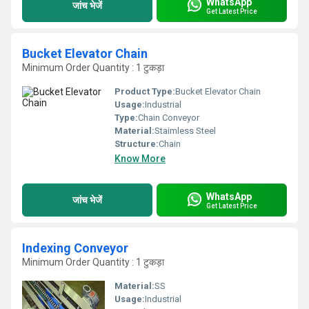
WhatsApp
जांच भेजें
Get Latest Price
Bucket Elevator Chain
Minimum Order Quantity : 1 टुकड़ा
Product Type:
Bucket Elevator Chain
Usage:
Industrial
Type:
Chain Conveyor
Material:
Staimless Steel
Structure:
Chain
Know More
WhatsApp
जांच भेजें
Get Latest Price
Indexing Conveyor
Minimum Order Quantity : 1 टुकड़ा
Material:
SS
Usage:
Industrial