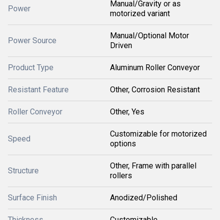
Manual/Gravity or as
Power
motorized variant
Manual/Optional Motor
Power Source
Driven
Product Type
Aluminum Roller Conveyor
Resistant Feature
Other, Corrosion Resistant
Roller Conveyor
Other, Yes
Customizable for motorized
Speed
options
Other, Frame with parallel
Structure
rollers
Surface Finish
Anodized/Polished
Thickness
Customizable