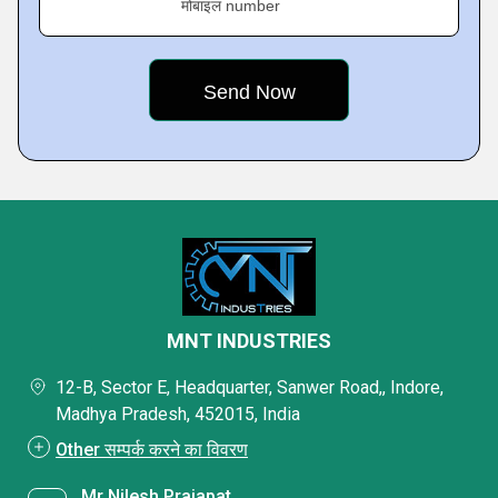
मोबाइल number
MNT INDUSTRIES
12-B, Sector E, Headquarter, Sanwer Road,, Indore,
Madhya Pradesh, 452015, India
Other सम्पर्क करने का विवरण
Mr Nilesh Prajapat