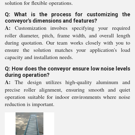
solution for flexible operations.
Q: What is the process for customizing the
conveyor's dimensions and features?
A:
Customization involves specifying your required
roller diameter, pitch, frame width, and overall length
during quotation. Our team works closely with you to
ensure the solution matches your application's load
capacity and installation needs.
Q: How does the conveyor ensure low noise levels
during operation?
A:
The design utilizes high-quality aluminum and
precise roller alignment, ensuring smooth and quiet
operation suitable for indoor environments where noise
reduction is important.