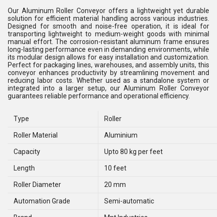
Our Aluminum Roller Conveyor offers a lightweight yet durable
solution for efficient material handling across various industries.
Designed for smooth and noise-free operation, it is ideal for
transporting lightweight to medium-weight goods with minimal
manual effort. The corrosion-resistant aluminum frame ensures
long-lasting performance even in demanding environments, while
its modular design allows for easy installation and customization.
Perfect for packaging lines, warehouses, and assembly units, this
conveyor enhances productivity by streamlining movement and
reducing labor costs. Whether used as a standalone system or
integrated into a larger setup, our Aluminum Roller Conveyor
guarantees reliable performance and operational efficiency.
Type
Roller
Roller Material
Aluminium
Capacity
Upto 80 kg per feet
Length
10 feet
Roller Diameter
20 mm
Automation Grade
Semi-automatic