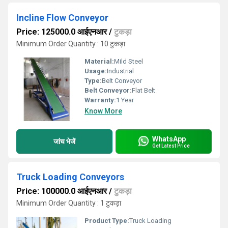
Incline Flow Conveyor
Price: 125000.0 आईएनआर
/
टुकड़ा
Minimum Order Quantity : 10 टुकड़ा
Material:
Mild Steel
Usage:
Industrial
Type:
Belt Conveyor
Belt Conveyor:
Flat Belt
Warranty:
1 Year
Know More
WhatsApp
जांच भेजें
Get Latest Price
Truck Loading Conveyors
Price: 100000.0 आईएनआर
/
टुकड़ा
Minimum Order Quantity : 1 टुकड़ा
Product Type:
Truck Loading