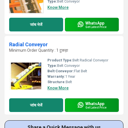
Type:
Belt Conveyor
Know More
WhatsApp
जांच भेजें
Get Latest Price
Radial Conveyor
Minimum Order Quantity : 1 टुकड़ा
Product Type:
Belt Radical Conveyor
Type:
Belt Conveyor
Belt Conveyor:
Flat Belt
Warranty:
1 Year
Structure:
Belt
Know More
WhatsApp
जांच भेजें
Get Latest Price
Share a Quick Message with us