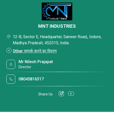
MNT INDUSTRIES
12-B, Sector E, Headquarter, Sanwer Road,, Indore,
Madhya Pradesh, 452015, India
Other सम्पर्क करने का विवरण
Mr Nilesh Prajapat
Director
08045816317
Share Us