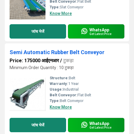
Belt Conveyor:
Flat Belt
Type:
Slat Conveyor
Know More
WhatsApp
जांच भेजें
Get Latest Price
Semi Automatic Rubber Belt Conveyor
Price: 175000 आईएनआर
/
टुकड़ा
Minimum Order Quantity : 10 टुकड़ा
Structure:
Belt
Warranty:
1 Year
Usage:
Industrial
Belt Conveyor:
Flat Belt
Type:
Belt Conveyor
Know More
WhatsApp
जांच भेजें
Get Latest Price