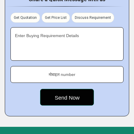
Get Quotation
Get Price List
Discuss Requirement
Enter Buying Requirement Details
मोबाइल number