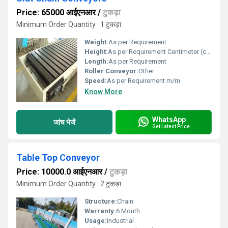
Price: 65000 आईएनआर
/
टुकड़ा
Minimum Order Quantity : 1 टुकड़ा
Weight:
As per Requirement
Height:
As per Requirement Centimeter (cm)
Length:
As per Requirement
Roller Conveyor:
Other
Speed:
As per Requirement m/m
Know More
WhatsApp
जांच भेजें
Get Latest Price
Table Top Conveyor
Price: 10000.0 आईएनआर
/
टुकड़ा
Minimum Order Quantity : 2 टुकड़ा
Structure:
Chain
Warranty:
6 Month
Usage:
Industrial