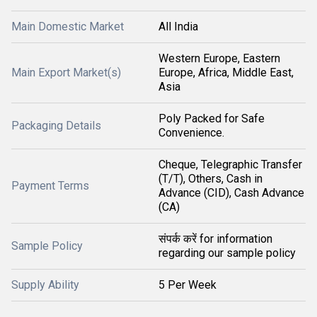
Main Domestic Market
All India
Western Europe, Eastern
Main Export Market(s)
Europe, Africa, Middle East,
Asia
Poly Packed for Safe
Packaging Details
Convenience.
Cheque, Telegraphic Transfer
(T/T), Others, Cash in
Payment Terms
Advance (CID), Cash Advance
(CA)
संपर्क करें for information
Sample Policy
regarding our sample policy
Supply Ability
5 Per Week