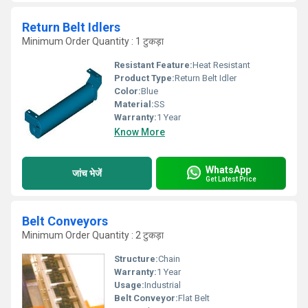
Return Belt Idlers
Minimum Order Quantity : 1 टुकड़ा
Resistant Feature:
Heat Resistant
Product Type:
Return Belt Idler
Color:
Blue
Material:
SS
Warranty:
1 Year
Know More
WhatsApp
जांच भेजें
Get Latest Price
Belt Conveyors
Minimum Order Quantity : 2 टुकड़ा
Structure:
Chain
Warranty:
1 Year
Usage:
Industrial
Belt Conveyor:
Flat Belt