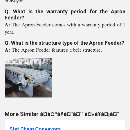
conveyor.
Q: What is the warranty period for the Apron
Feeder?
A:
The Apron Feeder comes with a warranty period of 1
year.
Q: What is the structure type of the Apron Feeder?
A:
The Apron Feeder features a belt structure.
More Similar à¤à¤ªà¥à¤°à¤¨ à¤«à¥à¤¡à¤°
Slat Chain Conveyors