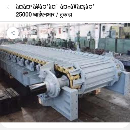
à¤à¤ªà¥à¤°à¤¨ à¤«à¥à¤¡à¤°
25000 आईएनआर
/ टुकड़ा