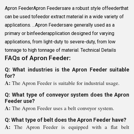
Apron FeederApron Feedersare a robust style offeederthat
can be used tofeedor extract material in a wide variety of
applications. ...Apron Feedersare generally used as a
primary or binfeederapplication designed for varying
applications, from light-duty to severe-duty, from low
tonnage to high tonnage of material. Technical Details
FAQs of Apron Feeder:
Q: What industries is the Apron Feeder suitable
for?
A:
The Apron Feeder is suitable for industrial usage.
Q: What type of conveyor system does the Apron
Feeder use?
A:
The Apron Feeder uses a belt conveyor system.
Q: What type of belt does the Apron Feeder have?
A:
The Apron Feeder is equipped with a flat belt