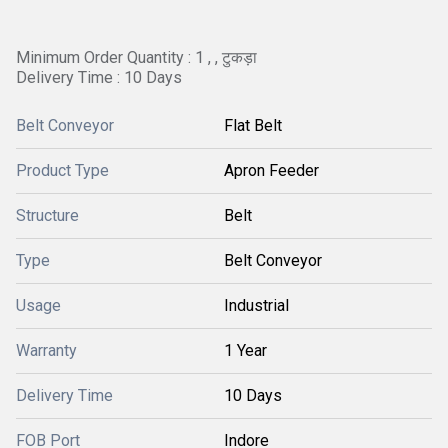
Minimum Order Quantity : 1 , , टुकड़ा
Delivery Time : 10 Days
Belt Conveyor
Flat Belt
Product Type
Apron Feeder
Structure
Belt
Type
Belt Conveyor
Usage
Industrial
Warranty
1 Year
Delivery Time
10 Days
FOB Port
Indore