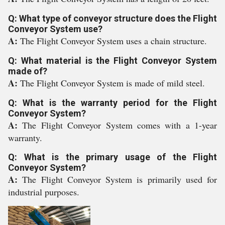
Q: What type of conveyor structure does the Flight
Conveyor System use?
A:
The Flight Conveyor System uses a chain structure.
Q: What material is the Flight Conveyor System
made of?
A:
The Flight Conveyor System is made of mild steel.
Q: What is the warranty period for the Flight
Conveyor System?
A:
The Flight Conveyor System comes with a 1-year
warranty.
Q: What is the primary usage of the Flight
Conveyor System?
A:
The Flight Conveyor System is primarily used for
industrial purposes.