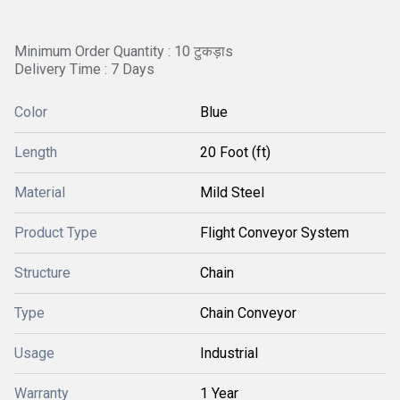
Minimum Order Quantity : 10 टुकड़ाs
Delivery Time : 7 Days
Color
Blue
Length
20 Foot (ft)
Material
Mild Steel
Product Type
Flight Conveyor System
Structure
Chain
Type
Chain Conveyor
Usage
Industrial
Warranty
1 Year