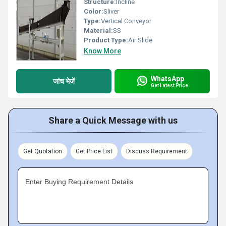
Structure:
Incline
Color:
Sliver
Type:
Vertical Conveyor
Material:
SS
Product Type:
Air Slide
Know More
WhatsApp
जांच भेजें
Get Latest Price
Share a Quick Message with us
Get Quotation
Get Price List
Discuss Requirement
Enter Buying Requirement Details