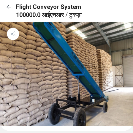
Flight Conveyor System
100000.0 आईएनआर
/ टुकड़ा