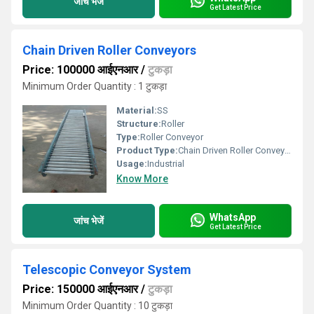
जांच भेजें
Get Latest Price
Chain Driven Roller Conveyors
Price: 100000 आईएनआर
/
टुकड़ा
Minimum Order Quantity : 1 टुकड़ा
Material:
SS
Structure:
Roller
Type:
Roller Conveyor
Product Type:
Chain Driven Roller Conveyor
Usage:
Industrial
Know More
WhatsApp
जांच भेजें
Get Latest Price
Telescopic Conveyor System
Price: 150000 आईएनआर
/
टुकड़ा
Minimum Order Quantity : 10 टुकड़ा