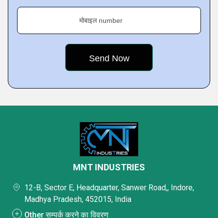
मोबाइल number
MNT INDUSTRIES
12-B, Sector E, Headquarter, Sanwer Road,, Indore,
Madhya Pradesh, 452015, India
Other सम्पर्क करने का विवरण