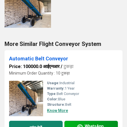
More Similar Flight Conveyor System
Automatic Belt Conveyor
Price: 100000.0 आईएनआर
/
टुकड़ा
Minimum Order Quantity : 10 टुकड़ा
Usage:
Industrial
Warranty:
1 Year
Type:
Belt Conveyor
Color:
Blue
Structure:
Belt
Know More
WhatsApp