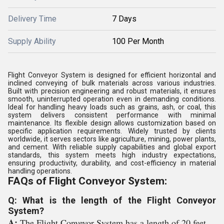
Delivery Time
7 Days
Supply Ability
100 Per Month
Flight Conveyor System is designed for efficient horizontal and
inclined conveying of bulk materials across various industries.
Built with precision engineering and robust materials, it ensures
smooth, uninterrupted operation even in demanding conditions.
Ideal for handling heavy loads such as grains, ash, or coal, this
system delivers consistent performance with minimal
maintenance. Its flexible design allows customization based on
specific application requirements. Widely trusted by clients
worldwide, it serves sectors like agriculture, mining, power plants,
and cement. With reliable supply capabilities and global export
standards, this system meets high industry expectations,
ensuring productivity, durability, and cost-efficiency in material
handling operations.
FAQs of Flight Conveyor System:
Q: What is the length of the Flight Conveyor
System?
A:
The Flight Conveyor System has a length of 20 feet.