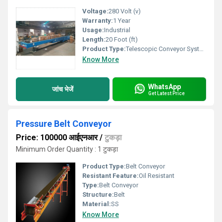
Voltage:
280 Volt (v)
Warranty:
1 Year
Usage:
Industrial
Length:
20 Foot (ft)
Product Type:
Telescopic Conveyor System
Know More
WhatsApp
जांच भेजें
Get Latest Price
Pressure Belt Conveyor
Price: 100000 आईएनआर
/
टुकड़ा
Minimum Order Quantity : 1 टुकड़ा
Product Type:
Belt Conveyor
Resistant Feature:
Oil Resistant
Type:
Belt Conveyor
Structure:
Belt
Material:
SS
Know More