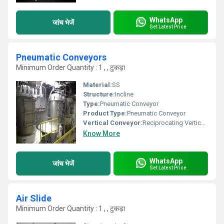
WhatsApp
जांच भेजें
Get Latest Price
Pneumatic Conveyors
Minimum Order Quantity : 1 , , टुकड़ा
Material:
SS
Structure:
Incline
Type:
Pneumatic Conveyor
Product Type:
Pneumatic Conveyor
Vertical Conveyor:
Reciprocating Vertical Conveyor
Know More
WhatsApp
जांच भेजें
Get Latest Price
Air Slide
Minimum Order Quantity : 1 , , टुकड़ा