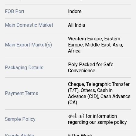
FOB Port
Indore
Main Domestic Market
All India
Western Europe, Eastern
Main Export Market(s)
Europe, Middle East, Asia,
Africa
Poly Packed for Safe
Packaging Details
Convenience.
Cheque, Telegraphic Transfer
(T/T), Others, Cash in
Payment Terms
Advance (CID), Cash Advance
(CA)
संपर्क करें for information
Sample Policy
regarding our sample policy
Supply Ability
5 Per Week