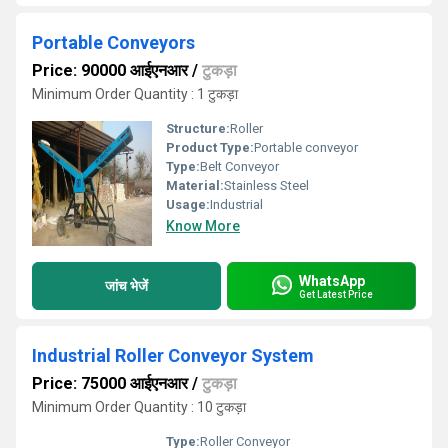
Portable Conveyors
Price: 90000 आईएनआर
/
टुकड़ा
Minimum Order Quantity : 1 टुकड़ा
Structure:
Roller
Product Type:
Portable conveyor
Type:
Belt Conveyor
Material:
Stainless Steel
Usage:
Industrial
Know More
WhatsApp
जांच भेजें
Get Latest Price
Industrial Roller Conveyor System
Price: 75000 आईएनआर
/
टुकड़ा
Minimum Order Quantity : 10 टुकड़ा
Type:
Roller Conveyor