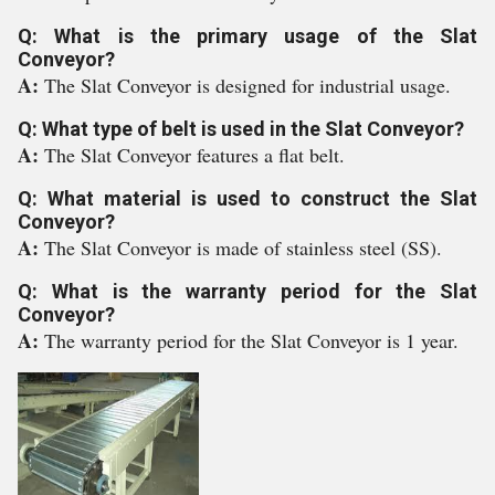
Q: What is the primary usage of the Slat
Conveyor?
A:
The Slat Conveyor is designed for industrial usage.
Q: What type of belt is used in the Slat Conveyor?
A:
The Slat Conveyor features a flat belt.
Q: What material is used to construct the Slat
Conveyor?
A:
The Slat Conveyor is made of stainless steel (SS).
Q: What is the warranty period for the Slat
Conveyor?
A:
The warranty period for the Slat Conveyor is 1 year.