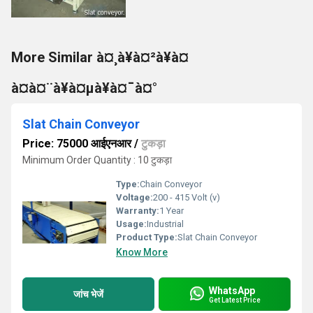
More Similar à¤¸à¥à¤²à¥à¤
à¤à¤¨à¥à¤µà¥à¤¯à¤°
Slat Chain Conveyor
Price: 75000 आईएनआर
/
टुकड़ा
Minimum Order Quantity : 10 टुकड़ा
Type:
Chain Conveyor
Voltage:
200 - 415 Volt (v)
Warranty:
1 Year
Usage:
Industrial
Product Type:
Slat Chain Conveyor
Know More
WhatsApp
जांच भेजें
Get Latest Price