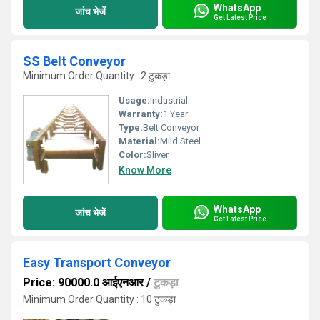
WhatsApp
जांच भेजें
Get Latest Price
SS Belt Conveyor
Minimum Order Quantity : 2 टुकड़ा
Usage:
Industrial
Warranty:
1 Year
Type:
Belt Conveyor
Material:
Mild Steel
Color:
Sliver
Know More
WhatsApp
जांच भेजें
Get Latest Price
Easy Transport Conveyor
Price: 90000.0 आईएनआर
/
टुकड़ा
Minimum Order Quantity : 10 टुकड़ा