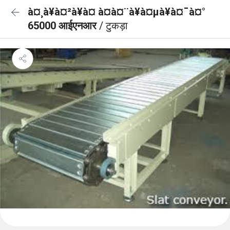
à¤¸à¥à¤²à¥à¤ à¤à¤¨à¥à¤µà¥à¤¯à¤°
65000 आईएनआर
/ टुकड़ा