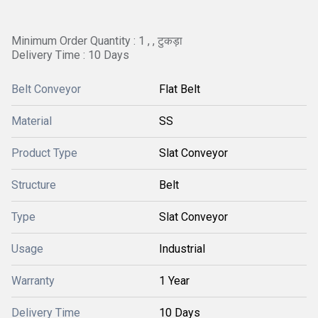
Minimum Order Quantity : 1 , , टुकड़ा
Delivery Time : 10 Days
Belt Conveyor
Flat Belt
Material
SS
Product Type
Slat Conveyor
Structure
Belt
Type
Slat Conveyor
Usage
Industrial
Warranty
1 Year
Delivery Time
10 Days