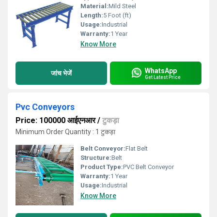
Material:
Mild Steel
Length:
5 Foot (ft)
Usage:
Industrial
Warranty:
1 Year
Know More
WhatsApp
जांच भेजें
Get Latest Price
Pvc Conveyors
Price: 100000 आईएनआर
/
टुकड़ा
Minimum Order Quantity : 1 टुकड़ा
Belt Conveyor:
Flat Belt
Structure:
Belt
Product Type:
PVC Belt Conveyor
Warranty:
1 Year
Usage:
Industrial
Know More