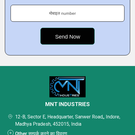
मोबाइल number
MNT INDUSTRIES
12-B, Sector E, Headquarter, Sanwer Road,, Indore,
Madhya Pradesh, 452015, India
Other सम्पर्क करने का विवरण