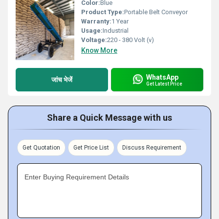
Color:
Blue
Product Type:
Portable Belt Conveyor
Warranty:
1 Year
Usage:
Industrial
Voltage:
220 - 380 Volt (v)
Know More
WhatsApp
जांच भेजें
Get Latest Price
Share a Quick Message with us
Get Quotation
Get Price List
Discuss Requirement
Enter Buying Requirement Details