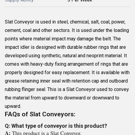
Slat Conveyor is used in steel, chemical, salt, coal, power,
cement, coal and other sectors. It is used under the loading
points where material impact may damage the belt. The
impact idler is designed with durable rubber rings that are
developed using synthetic, natural and neoprint material. It
comes with heavy-duty fixing arrangement of rings that are
properly designed for easy replacement. It is available with
grease retaining inner seal with retention cap and outboard
rubbing flinger seal. This is a Slat Conveyor used to convey
the material from upward to downward or downward to
upward.
FAQs of Slat Conveyors:
Q: What type of conveyor is this product?
A:
This product is a Slat Conveyor.