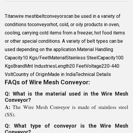
Titanwire meshbeltconveyorscan be used in a variety of
conditions toconveyorhot, cold, or oily products in oven,
cooling, carrying cold items from a freezer, hot food items
or other special conditions. A variety of belt types can be
used depending on the application.Material Handling
Capacity10 Kgs/FeetMaterialStainless SteelCapacity100
KgsBrandMnt IndustriesLength20 FeetVoltage220-440
VoltCountry of OriginMade in IndiaTechnical Details
FAQs of Wire Mesh Conveyor:
Q: What is the material used in the Wire Mesh
Conveyor?
A:
The Wire Mesh Conveyor is made of stainless steel
(SS).
Q: What type of conveyor is the Wire Mesh
Conveyor?