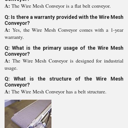
A:
The Wire Mesh Conveyor is a flat belt conveyor.
Q: Is there a warranty provided with the Wire Mesh
Conveyor?
A:
Yes, the Wire Mesh Conveyor comes with a 1-year
warranty.
Q: What is the primary usage of the Wire Mesh
Conveyor?
A:
The Wire Mesh Conveyor is designed for industrial
usage.
Q: What is the structure of the Wire Mesh
Conveyor?
A:
The Wire Mesh Conveyor has a belt structure.