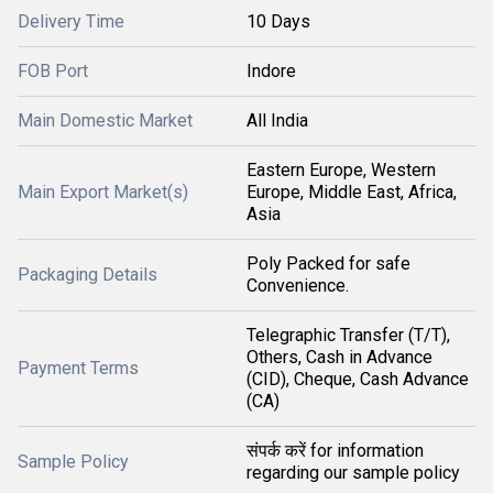
Delivery Time
10 Days
FOB Port
Indore
Main Domestic Market
All India
Eastern Europe, Western
Main Export Market(s)
Europe, Middle East, Africa,
Asia
Poly Packed for safe
Packaging Details
Convenience.
Telegraphic Transfer (T/T),
Others, Cash in Advance
Payment Terms
(CID), Cheque, Cash Advance
(CA)
संपर्क करें for information
Sample Policy
regarding our sample policy