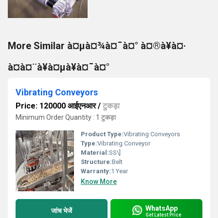
More Similar à¤µà¤¾à¤¯à¤° à¤®à¥à¤·
à¤à¤¨à¥à¤µà¥à¤¯à¤°
Vibrating Conveyors
Price: 120000 आईएनआर
/
टुकड़ा
Minimum Order Quantity : 1 टुकड़ा
Product Type:
Vibrating Conveyors
Type:
Vibrating Conveyor
Material:
SS\]
Structure:
Belt
Warranty:
1 Year
Know More
WhatsApp
जांच भेजें
Get Latest Price