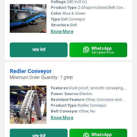
Voltage:
280 Volt (v)
Product Type:
Z-Shape Inclined Belt Conveyor
Color:
Blue & Green
Type:
Belt Conveyor
Structure:
Belt
Know More
WhatsApp
जांच भेजें
Get Latest Price
Redler Conveyor
Minimum Order Quantity : 1 टुकड़ा
Features:
Dust proof, smooth conveying, low energy consumption, low maintenance
Power Source:
Electric
Resistant Feature:
Other, Corrosion and abrasion resistant
Product Type:
Redler Conveyor
Belt Conveyor:
Other, No
Know More
WhatsApp
जांच भेजें