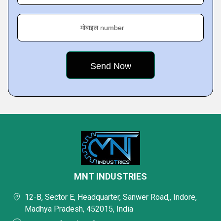
मोबाइल number
MNT INDUSTRIES
12-B, Sector E, Headquarter, Sanwer Road,, Indore,
Madhya Pradesh, 452015, India