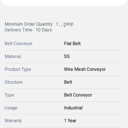
Minimum Order Quantity : 1 , , टुकड़ा
Delivery Time : 10 Days
Belt Conveyor
Flat Belt
Material
SS
Product Type
Wire Mesh Conveyor
Structure
Belt
Type
Belt Conveyor
Usage
Industrial
Warranty
1 Year