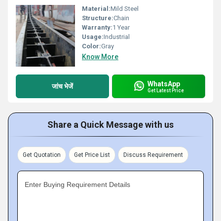
Material:
Mild Steel
Structure:
Chain
Warranty:
1 Year
Usage:
Industrial
Color:
Gray
Know More
WhatsApp
जांच भेजें
Get Latest Price
Share a Quick Message with us
Get Quotation
Get Price List
Discuss Requirement
Enter Buying Requirement Details