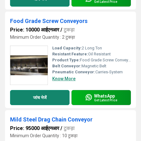
Get Latest Price
Food Grade Screw Conveyors
Price: 10000 आईएनआर
/
टुकड़ा
Minimum Order Quantity : 2 टुकड़ा
Load Capacity:
2 Long Ton
Resistant Feature:
Oil Resistant
Product Type:
Food Grade Screw Conveyors
Belt Conveyor:
Magnetic Belt
Pneumatic Conveyor:
Carries-System
Know More
WhatsApp
जांच भेजें
Get Latest Price
Mild Steel Drag Chain Conveyor
Price: 95000 आईएनआर
/
टुकड़ा
Minimum Order Quantity : 10 टुकड़ा