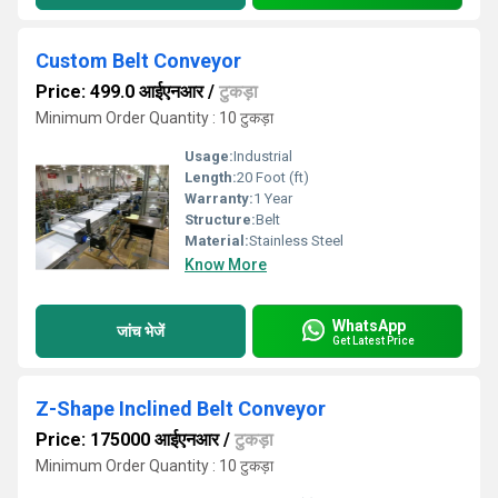
Custom Belt Conveyor
Price: 499.0 आईएनआर
/
टुकड़ा
Minimum Order Quantity : 10 टुकड़ा
Usage:
Industrial
Length:
20 Foot (ft)
Warranty:
1 Year
Structure:
Belt
Material:
Stainless Steel
Know More
WhatsApp
जांच भेजें
Get Latest Price
Z-Shape Inclined Belt Conveyor
Price: 175000 आईएनआर
/
टुकड़ा
Minimum Order Quantity : 10 टुकड़ा