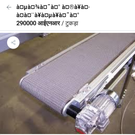
à¤µà¤¾à¤¯à¤° à¤®à¥à¤·
à¤à¤¨à¥à¤µà¥à¤¯à¤°
290000 आईएनआर
/ टुकड़ा