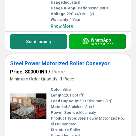
Usage:
Industrial
Usage & Applications:
Industrial
Voltage:
220-440 Volt (v)
Warranty:
1 Year
Know More
WhatsApp
Send Inquiry
Get Latest Price
Steel Power Motorized Roller Conveyor
Price: 80000 INR
/
Piece
Minimum Order Quantity : 1 Piece
Color:
Silver
Length:
20 Foot (ft)
Load Capacity:
500 Kilograms (kg)
Material:
Stainless Steel
Power Source:
Electricity
Product Type:
Steel Power Motorized Roller Conveyor
Size:
Standard
Structure:
Roller
Usage:
Industrial