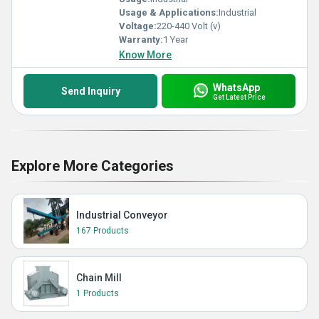
Usage & Applications:
Industrial
Voltage:
220-440 Volt (v)
Warranty:
1 Year
Know More
WhatsApp
Send Inquiry
Get Latest Price
Explore More Categories
Industrial Conveyor
167 Products
Chain Mill
1 Products