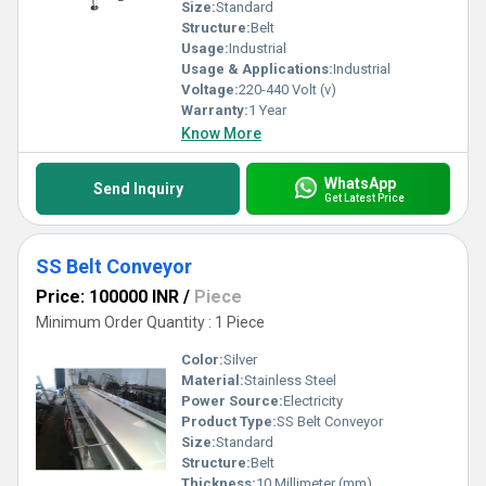
innovation.
Size:
Standard
Structure:
Belt
Usage:
Industrial
Usage & Applications:
Industrial
Voltage:
220-440 Volt (v)
Warranty:
1 Year
Know More
WhatsApp
Send Inquiry
Get Latest Price
SS Belt Conveyor
Price: 100000 INR
/
Piece
Minimum Order Quantity : 1 Piece
Color:
Silver
Material:
Stainless Steel
Power Source:
Electricity
Product Type:
SS Belt Conveyor
Size:
Standard
Structure:
Belt
Thickness:
10 Millimeter (mm)