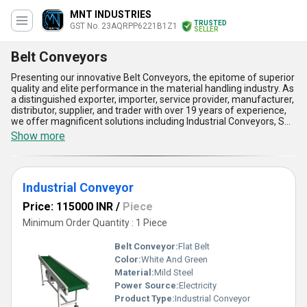
MNT INDUSTRIES
TRUSTED
GST No. 23AQRPP6221B1Z1
SELLER
Belt Conveyors
Presenting our innovative Belt Conveyors, the epitome of superior
quality and elite performance in the material handling industry. As
a distinguished exporter, importer, service provider, manufacturer,
distributor, supplier, and trader with over 19 years of experience,
we offer magnificent solutions including Industrial Conveyors, SS
Belt Conveyors, Steel Power Motorized Roller Conveyors, and
Show more
advanced Industrial Conveyor Systems. Engineered for versatility
and reliability, our Belt Conveyors boast five key advantages::
unmatched durability, exceptional load capacity, minimal
maintenance requirements, enhanced operational efficiency, and
Industrial Conveyor
superior adaptability to diverse industrial applications. Whether
you''re seeking new systems or comparing existing products, our
Price: 115000 INR
/
Piece
Belt Conveyors stand as an elite choice, outshining competitors
with their precision and resilience. Offering supply capabilities
Minimum Order Quantity : 1 Piece
across the domestic All India market and export services
throughout Asia, we bring you refined solutions tailored to meet
Belt Conveyor:
Flat Belt
the most demanding logistical needs. Buy now to discover the
Color:
White And Green
magnificent benefits that set our Belt Conveyors apart, ensuring
Material:
Mild Steel
seamless operations and cost-effective performance every step
of the way. Let us help you elevate productivity with the finest
Power Source:
Electricity
range of conveyors, unmatched in quality, reliability, and
Product Type:
Industrial Conveyor