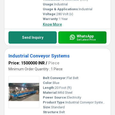
Usage:
Industrial
Usage & Applications:
Industrial
Voltage:
280 Volt (v)
Warranty:
1 Year
Know More
WhatsApp
Send Inquiry
Get Latest Price
Industrial Conveyor Systems
Price: 1500000 INR
/
Piece
Minimum Order Quantity : 1 Piece
Belt Conveyor:
Flat Belt
Color:
Blue
Length:
20 Foot (ft)
Material:
Mild Steel
Power Source:
Electricity
Product Type:
Industrial Conveyor Systems
Size:
Standard
Structure:
Belt