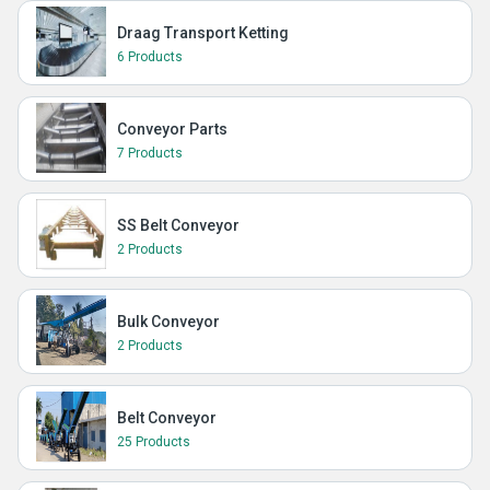
Draag Transport Ketting
6 Products
Conveyor Parts
7 Products
SS Belt Conveyor
2 Products
Bulk Conveyor
2 Products
Belt Conveyor
25 Products