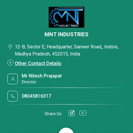
MNT INDUSTRIES
12-B, Sector E, Headquarter, Sanwer Road,, Indore,
Madhya Pradesh, 452015, India
Other Contact Details
Mr Nilesh Prajapat
Director
08045816317
Share Us