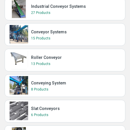
Industrial Conveyor Systems
27 Products
Conveyor Systems
15 Products
Roller Conveyor
13 Products
Conveying System
8 Products
Slat Conveyors
6 Products