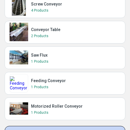
Screw Conveyor
4 Products
Conveyor Table
2 Products
Saw Flux
1 Products
Feeding Conveyor
1 Products
Motorized Roller Conveyor
1 Products