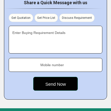
Share a Quick Message with us
Get Quotation
Get Price List
Discuss Requirement
Enter Buying Requirement Details
Mobile number