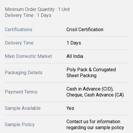
Minimum Order Quantity : 1 Unit
Delivery Time : 1 Days
Certifications
Crisil Certification
Delivery Time
1 Days
Main Domestic Market
All India
Poly Pack & Corrugated
Packaging Details
Sheet Packing
Cash in Advance (CID),
Payment Terms
Cheque, Cash Advance (CA)
Sample Available
Yes
Contact us for information
Sample Policy
regarding our sample policy