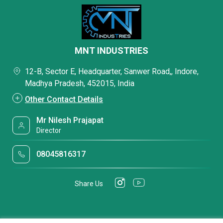
MNT INDUSTRIES
12-B, Sector E, Headquarter, Sanwer Road,, Indore,
Madhya Pradesh, 452015, India
Other Contact Details
Mr Nilesh Prajapat
Director
08045816317
Share Us