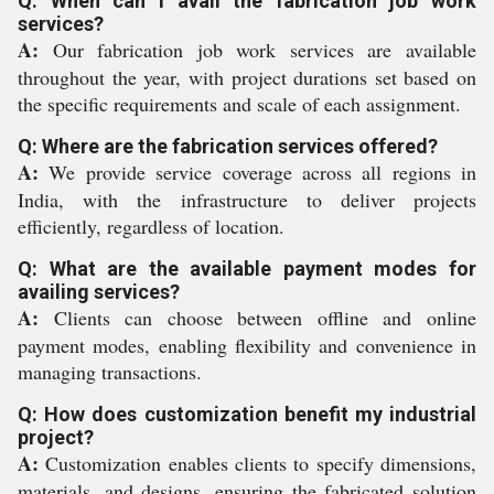
Q: When can I avail the fabrication job work
services?
A:
Our fabrication job work services are available
throughout the year, with project durations set based on
the specific requirements and scale of each assignment.
Q: Where are the fabrication services offered?
A:
We provide service coverage across all regions in
India, with the infrastructure to deliver projects
efficiently, regardless of location.
Q: What are the available payment modes for
availing services?
A:
Clients can choose between offline and online
payment modes, enabling flexibility and convenience in
managing transactions.
Q: How does customization benefit my industrial
project?
A:
Customization enables clients to specify dimensions,
materials, and designs, ensuring the fabricated solution