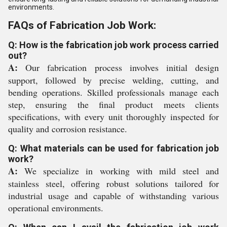
environments.
FAQs of Fabrication Job Work:
Q: How is the fabrication job work process carried
out?
A:
Our fabrication process involves initial design
support, followed by precise welding, cutting, and
bending operations. Skilled professionals manage each
step, ensuring the final product meets clients
specifications, with every unit thoroughly inspected for
quality and corrosion resistance.
Q: What materials can be used for fabrication job
work?
A:
We specialize in working with mild steel and
stainless steel, offering robust solutions tailored for
industrial usage and capable of withstanding various
operational environments.