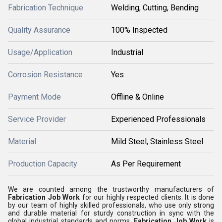
Fabrication Technique
Welding, Cutting, Bending
Quality Assurance
100% Inspected
Usage/Application
Industrial
Corrosion Resistance
Yes
Payment Mode
Offline & Online
Service Provider
Experienced Professionals
Material
Mild Steel, Stainless Steel
Production Capacity
As Per Requirement
We are counted among the trustworthy manufacturers of
Fabrication Job Work
for our highly respected clients. It is done
by our team of highly skilled professionals, who use only strong
and durable material for sturdy construction in sync with the
global industrial standards and norms.
Fabrication Job Work
is