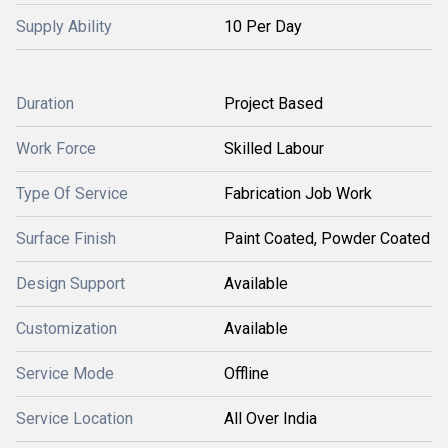
Supply Ability
10 Per Day
Duration
Project Based
Work Force
Skilled Labour
Type Of Service
Fabrication Job Work
Surface Finish
Paint Coated, Powder Coated
Design Support
Available
Customization
Available
Service Mode
Offline
Service Location
All Over India