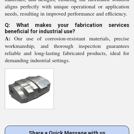
aligns perfectly with unique operational or application
needs, resulting in improved performance and efficiency.
Q: What makes your fabrication services
beneficial for industrial use?
A:
Our use of corrosion-resistant materials, precise
workmanship, and thorough inspection guarantees
reliable and long-lasting fabricated products, ideal for
demanding industrial settings.
Share a Quick Message with us