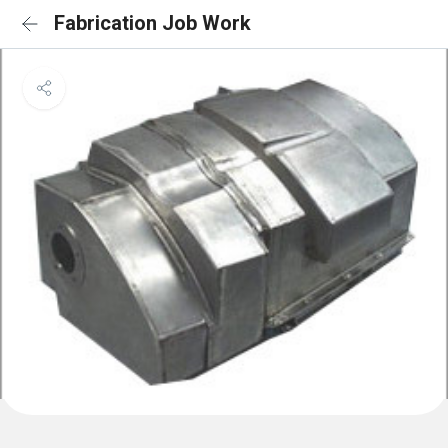
Fabrication Job Work