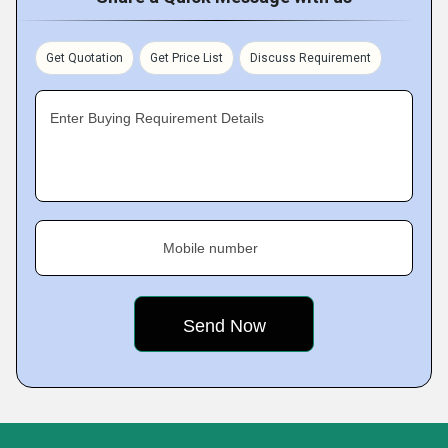
Get Quotation
Get Price List
Discuss Requirement
Enter Buying Requirement Details
Mobile number