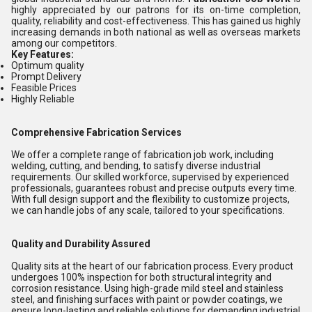
highly appreciated by our patrons for its on-time completion,
quality, reliability and cost-effectiveness. This has gained us highly
increasing demands in both national as well as overseas markets
among our competitors.
Key Features:
Optimum quality
Prompt Delivery
Feasible Prices
Highly Reliable
Comprehensive Fabrication Services
We offer a complete range of fabrication job work, including
welding, cutting, and bending, to satisfy diverse industrial
requirements. Our skilled workforce, supervised by experienced
professionals, guarantees robust and precise outputs every time.
With full design support and the flexibility to customize projects,
we can handle jobs of any scale, tailored to your specifications.
Quality and Durability Assured
Quality sits at the heart of our fabrication process. Every product
undergoes 100% inspection for both structural integrity and
corrosion resistance. Using high-grade mild steel and stainless
steel, and finishing surfaces with paint or powder coatings, we
ensure long-lasting and reliable solutions for demanding industrial