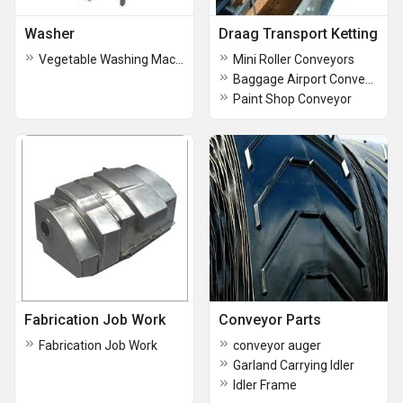
Washer
Draag Transport Ketting
Vegetable Washing Machine
Mini Roller Conveyors
Baggage Airport Conveyor
Paint Shop Conveyor
Fabrication Job Work
Conveyor Parts
Fabrication Job Work
conveyor auger
Garland Carrying Idler
Idler Frame