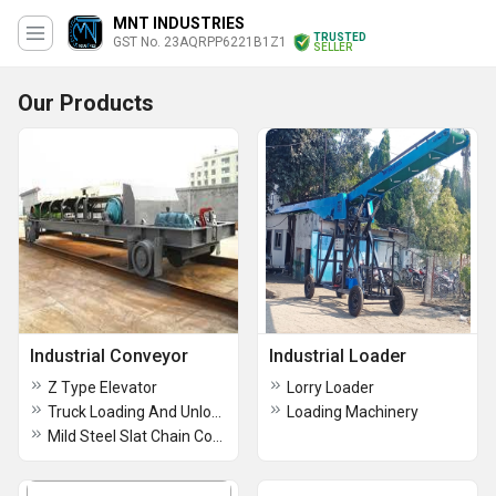
MNT INDUSTRIES
TRUSTED
GST No. 23AQRPP6221B1Z1
SELLER
Our Products
Industrial Conveyor
Industrial Loader
Z Type Elevator
Lorry Loader
Truck Loading And Unloading Conveyor
Loading Machinery
Mild Steel Slat Chain Conveyor