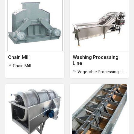
Chain Mill
Washing Processing
Line
Chain Mill
Vegetable Processing Lines