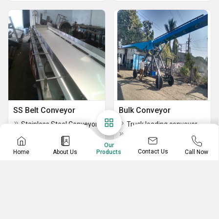
SS Belt Conveyor
Bulk Conveyor
Stainless Steel Conveyor
Truck loading conveyor / Elevator
SS Belt Conveyor
Belt Conveyors
Our
Contact Us
Home
About Us
Call Now
Products