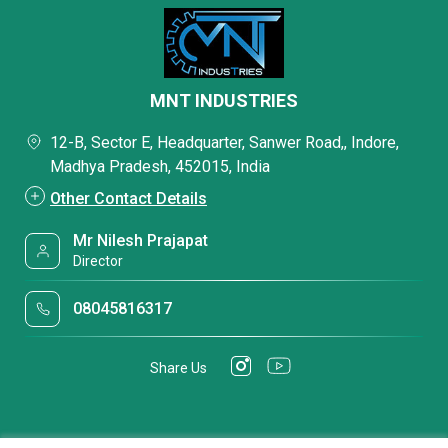
MNT INDUSTRIES
12-B, Sector E, Headquarter, Sanwer Road,, Indore,
Madhya Pradesh, 452015, India
Other Contact Details
Mr Nilesh Prajapat
Director
08045816317
Share Us