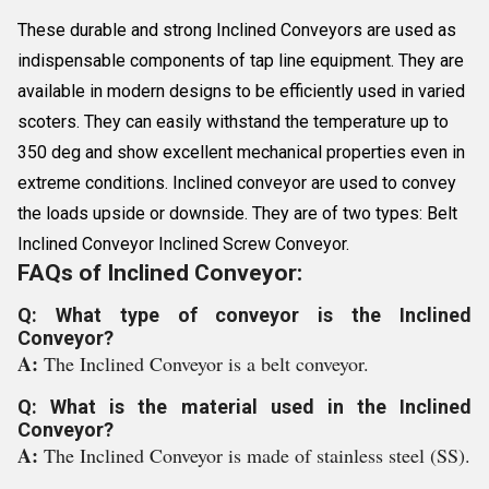
These durable and strong Inclined Conveyors are used as
indispensable components of tap line equipment. They are
available in modern designs to be efficiently used in varied
scoters. They can easily withstand the temperature up to
350 deg and show excellent mechanical properties even in
extreme conditions. Inclined conveyor are used to convey
the loads upside or downside. They are of two types: Belt
Inclined Conveyor Inclined Screw Conveyor.
FAQs of Inclined Conveyor:
Q: What type of conveyor is the Inclined
Conveyor?
A:
The Inclined Conveyor is a belt conveyor.
Q: What is the material used in the Inclined
Conveyor?
A:
The Inclined Conveyor is made of stainless steel (SS).