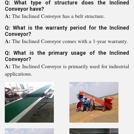
Q: What type of structure does the Inclined
Conveyor have?
A:
The Inclined Conveyor has a belt structure.
Q: What is the warranty period for the Inclined
Conveyor?
A:
The Inclined Conveyor comes with a 1-year warranty.
Q: What is the primary usage of the Inclined
Conveyor?
A:
The Inclined Conveyor is primarily used for industrial
applications.