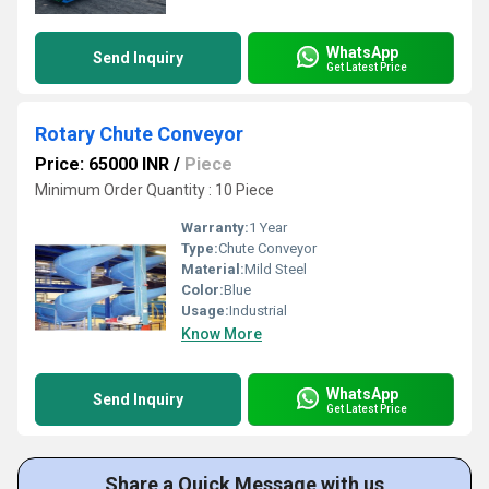
WhatsApp
Send Inquiry
Get Latest Price
Rotary Chute Conveyor
Price: 65000 INR
/
Piece
Minimum Order Quantity : 10 Piece
Warranty:
1 Year
Type:
Chute Conveyor
Material:
Mild Steel
Color:
Blue
Usage:
Industrial
Know More
WhatsApp
Send Inquiry
Get Latest Price
Share a Quick Message with us