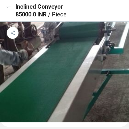
Inclined Conveyor
85000.0 INR
/ Piece