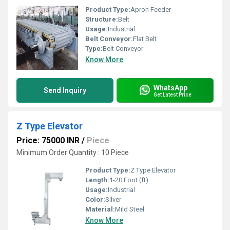
Product Type:
Apron Feeder
Structure:
Belt
Usage:
Industrial
Belt Conveyor:
Flat Belt
Type:
Belt Conveyor
Know More
WhatsApp
Send Inquiry
Get Latest Price
Z Type Elevator
Price: 75000 INR
/
Piece
Minimum Order Quantity : 10 Piece
Product Type:
Z Type Elevator
Length:
1-20 Foot (ft)
Usage:
Industrial
Color:
Silver
Material:
Mild Steel
Know More