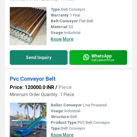
Type:
Belt Conveyor
Warranty:
1 Year
Belt Conveyor:
Flat Belt
Material:
SS
Usage:
Industrial
Know More
WhatsApp
Send Inquiry
Get Latest Price
Pvc Conveyor Belt
Price: 120000.0 INR
/
Piece
Minimum Order Quantity : 1 Piece
Roller Conveyor:
Live Powered
Usage:
Industrial
Structure:
Belt
Product Type:
PVC Belt Conveyor
Type:
Belt Conveyor
Know More