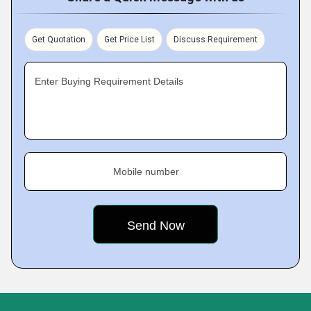
Get Quotation
Get Price List
Discuss Requirement
Enter Buying Requirement Details
Mobile number