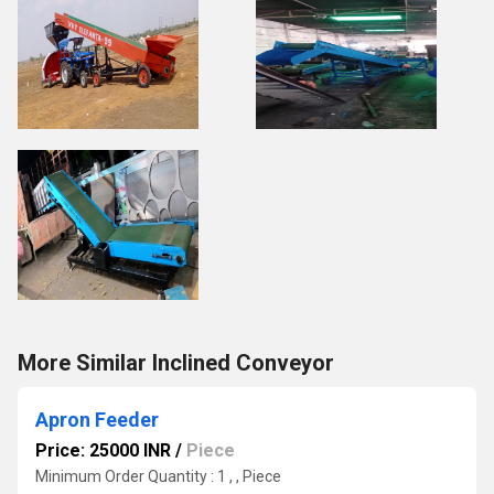
More Similar Inclined Conveyor
Apron Feeder
Price: 25000 INR
/
Piece
Minimum Order Quantity : 1 , , Piece