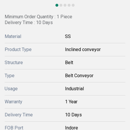
Minimum Order Quantity : 1 Piece
Delivery Time : 10 Days
Material
SS
Product Type
Inclined conveyor
Structure
Belt
Type
Belt Conveyor
Usage
Industrial
Warranty
1 Year
Delivery Time
10 Days
FOB Port
Indore