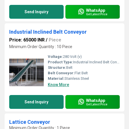
WhatsApp
Send Inquiry
Get Latest Price
Industrial Inclined Belt Conveyor
Price: 65000 INR
/
Piece
Minimum Order Quantity : 10 Piece
Voltage:
280 Volt (v)
Product Type:
Industrial Inclined Belt Conveyor
Structure:
Belt
Belt Conveyor:
Flat Belt
Material:
Stainless Steel
Know More
WhatsApp
Send Inquiry
Get Latest Price
Lattice Conveyor
Minimum Order Quantity : 1 Piece