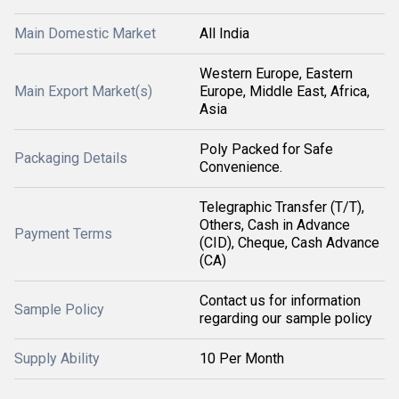
Main Domestic Market
All India
Western Europe, Eastern
Main Export Market(s)
Europe, Middle East, Africa,
Asia
Poly Packed for Safe
Packaging Details
Convenience.
Telegraphic Transfer (T/T),
Others, Cash in Advance
Payment Terms
(CID), Cheque, Cash Advance
(CA)
Contact us for information
Sample Policy
regarding our sample policy
Supply Ability
10 Per Month