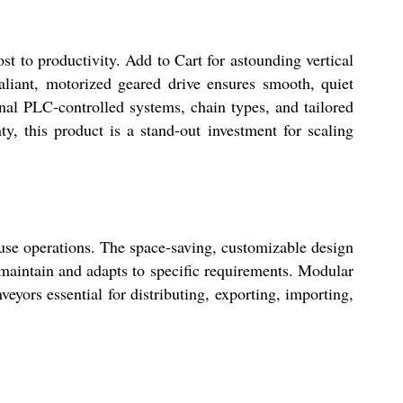
st to productivity. Add to Cart for astounding vertical
liant, motorized geared drive ensures smooth, quiet
nal PLC-controlled systems, chain types, and tailored
y, this product is a stand-out investment for scaling
use operations. The space-saving, customizable design
o maintain and adapts to specific requirements. Modular
nveyors essential for distributing, exporting, importing,