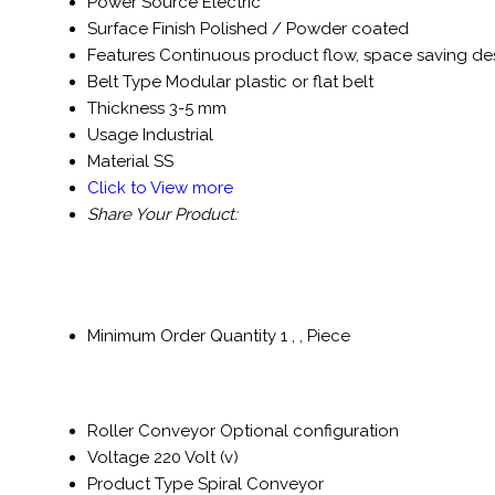
Power Source
Electric
Surface Finish
Polished / Powder coated
Features
Continuous product flow, space saving de
Belt Type
Modular plastic or flat belt
Thickness
3-5 mm
Usage
Industrial
Material
SS
Click to View more
Share Your Product:
Minimum Order Quantity
1 , , Piece
Roller Conveyor
Optional configuration
Voltage
220 Volt (v)
Product Type
Spiral Conveyor