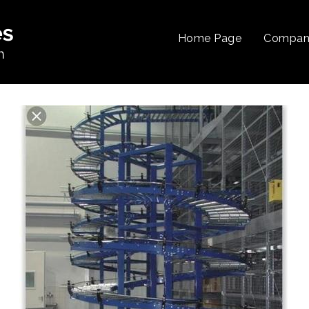
Home Page
Company