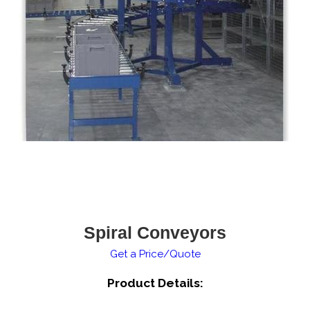
Spiral Conveyors
Get a Price/Quote
Product Details: