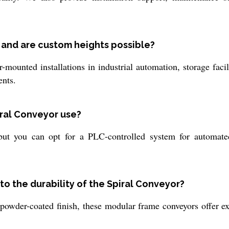
 and are custom heights possible?
-mounted installations in industrial automation, storage faci
ents.
iral Conveyor use?
ut you can opt for a PLC-controlled system for automated
to the durability of the Spiral Conveyor?
 powder-coated finish, these modular frame conveyors offer e