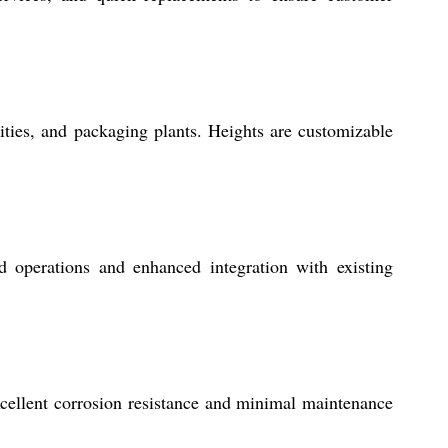
lities, and packaging plants. Heights are customizable
 operations and enhanced integration with existing
xcellent corrosion resistance and minimal maintenance