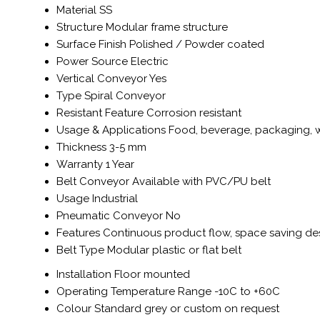
Material
SS
Structure
Modular frame structure
Surface Finish
Polished / Powder coated
Power Source
Electric
Vertical Conveyor
Yes
Type
Spiral Conveyor
Resistant Feature
Corrosion resistant
Usage & Applications
Food, beverage, packaging, w
Thickness
3-5 mm
Warranty
1 Year
Belt Conveyor
Available with PVC/PU belt
Usage
Industrial
Pneumatic Conveyor
No
Features
Continuous product flow, space saving de
Belt Type
Modular plastic or flat belt
Installation
Floor mounted
Operating Temperature Range
-10C to +60C
Colour
Standard grey or custom on request