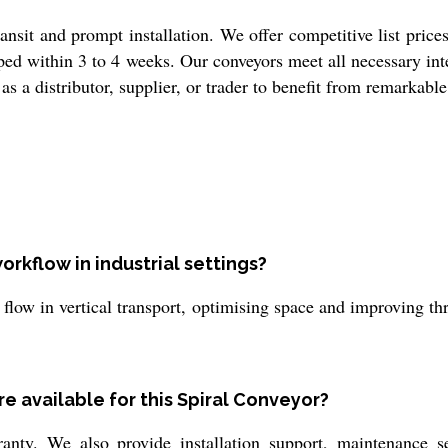
ansit and prompt installation. We offer competitive list price
ped within 3 to 4 weeks. Our conveyors meet all necessary inte
as a distributor, supplier, or trader to benefit from remarkabl
rkflow in industrial settings?
low in vertical transport, optimising space and improving thr
e available for this Spiral Conveyor?
nty. We also provide installation support, maintenance s