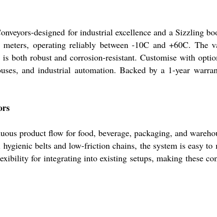
nveyors-designed for industrial excellence and a Sizzling boo
 meters, operating reliably between -10C and +60C. The va
 is both robust and corrosion-resistant. Customise with optio
uses, and industrial automation. Backed by a 1-year warrant
ors
nuous product flow for food, beverage, packaging, and wareho
l hygienic belts and low-friction chains, the system is easy t
exibility for integrating into existing setups, making these co