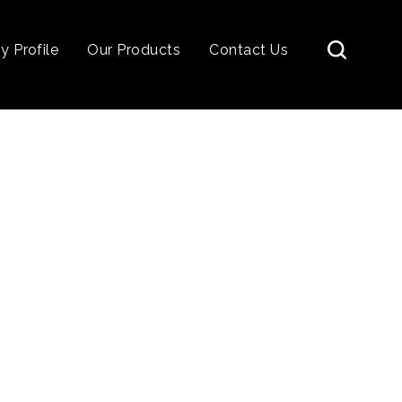
 Profile
Our Products
Contact Us