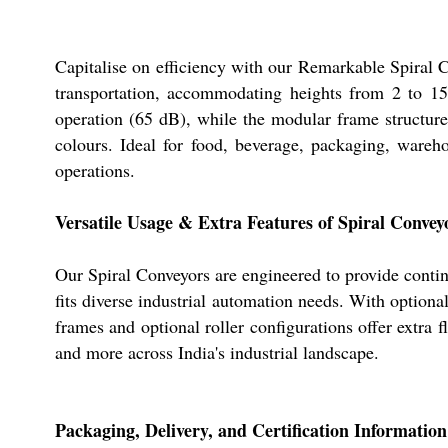
Capitalise on efficiency with our Remarkable Spiral Co
transportation, accommodating heights from 2 to 15
operation (65 dB), while the modular frame structure
colours. Ideal for food, beverage, packaging, wareho
operations.
Versatile Usage & Extra Features of Spiral Convey
Our Spiral Conveyors are engineered to provide conti
fits diverse industrial automation needs. With optiona
frames and optional roller configurations offer extra fl
and more across India's industrial landscape.
Packaging, Delivery, and Certification Information