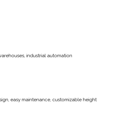
arehouses, industrial automation
sign, easy maintenance, customizable height