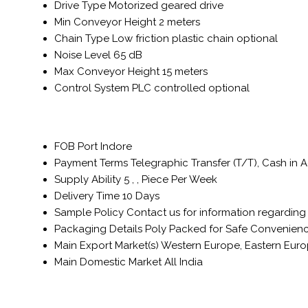
Drive Type
Motorized geared drive
Min Conveyor Height
2 meters
Chain Type
Low friction plastic chain optional
Noise Level
65 dB
Max Conveyor Height
15 meters
Control System
PLC controlled optional
FOB Port
Indore
Payment Terms
Telegraphic Transfer (T/T), Cash in
Supply Ability
5 , , Piece Per Week
Delivery Time
10 Days
Sample Policy
Contact us for information regarding
Packaging Details
Poly Packed for Safe Convenienc
Main Export Market(s)
Western Europe, Eastern Europe
Main Domestic Market
All India