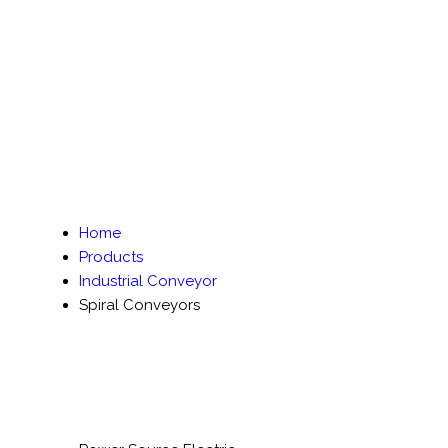
Home
Products
Industrial Conveyor
Spiral Conveyors