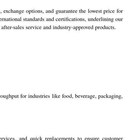
s, exchange options, and guarantee the lowest price for
rnational standards and certifications, underlining our
e after-sales service and industry-approved products.
oughput for industries like food, beverage, packaging,
ervices, and quick replacements to ensure customer