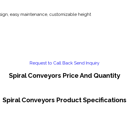
sign, easy maintenance, customizable height
Request to Call Back
Send Inquiry
Spiral Conveyors Price And Quantity
Spiral Conveyors Product Specifications