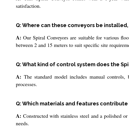
satisfaction.
Q: Where can these conveyors be installed,
A:
Our Spiral Conveyors are suitable for various floor
between 2 and 15 meters to suit specific site requirem
Q: What kind of control system does the Sp
A:
The standard model includes manual controls, b
processes.
Q: Which materials and features contribute 
A:
Constructed with stainless steel and a polished or
needs.