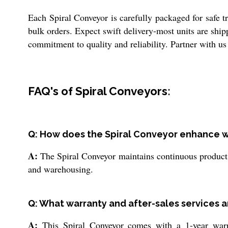
Each Spiral Conveyor is carefully packaged for safe tr
bulk orders. Expect swift delivery-most units are ship
commitment to quality and reliability. Partner with us 
FAQ's of Spiral Conveyors:
Q: How does the Spiral Conveyor enhance wo
A:
The Spiral Conveyor maintains continuous product f
and warehousing.
Q: What warranty and after-sales services ar
A:
This Spiral Conveyor comes with a 1-year warra