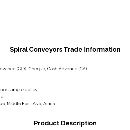
Spiral Conveyors Trade Information
 Advance (CID), Cheque, Cash Advance (CA)
 our sample policy
e.
, Middle East, Asia, Africa
Product Description