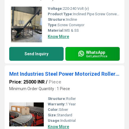
Voltage:
220-240 Volt (v)
Product Type:
Inclined Pipe Screw Conveyor
Structure:
Incline
Type:
Screw Conveyor
Material:
MS & SS
Know More
WhatsApp
Send Inquiry
Get Latest Price
Mnt Industries Steel Power Motorized Roller Conveyor
Price: 25000 INR
/
Piece
Minimum Order Quantity : 1 Piece
Structure:
Roller
Warranty:
1 Year
Color:
Silver
Size:
Standard
Usage:
Industrial
Know More