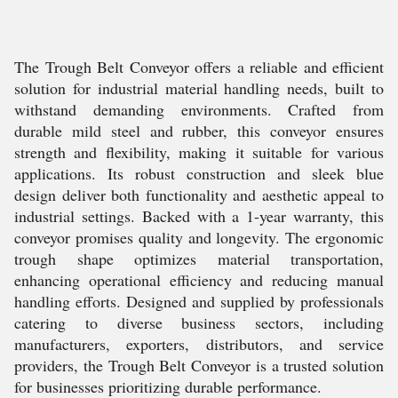
The Trough Belt Conveyor offers a reliable and efficient
solution for industrial material handling needs, built to
withstand demanding environments. Crafted from
durable mild steel and rubber, this conveyor ensures
strength and flexibility, making it suitable for various
applications. Its robust construction and sleek blue
design deliver both functionality and aesthetic appeal to
industrial settings. Backed with a 1-year warranty, this
conveyor promises quality and longevity. The ergonomic
trough shape optimizes material transportation,
enhancing operational efficiency and reducing manual
handling efforts. Designed and supplied by professionals
catering to diverse business sectors, including
manufacturers, exporters, distributors, and service
providers, the Trough Belt Conveyor is a trusted solution
for businesses prioritizing durable performance.