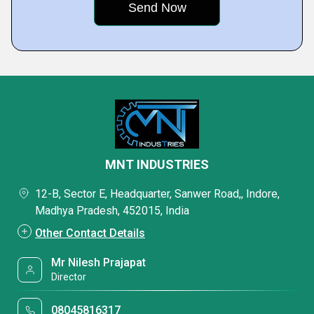
MNT INDUSTRIES
12-B, Sector E, Headquarter, Sanwer Road,, Indore,
Madhya Pradesh, 452015, India
Other Contact Details
Mr Nilesh Prajapat
Director
08045816317