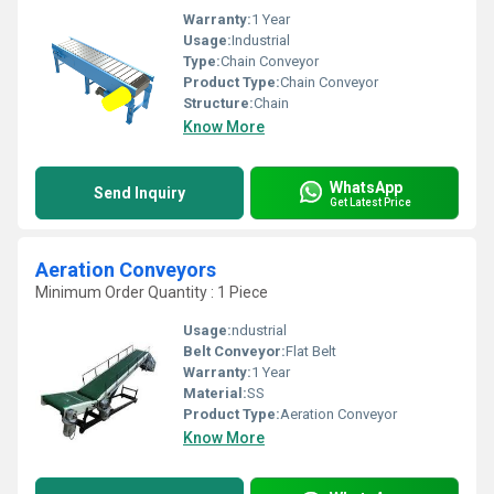
Warranty:
1 Year
Usage:
Industrial
Type:
Chain Conveyor
Product Type:
Chain Conveyor
Structure:
Chain
Know More
WhatsApp
Send Inquiry
Get Latest Price
Aeration Conveyors
Minimum Order Quantity : 1 Piece
Usage:
ndustrial
Belt Conveyor:
Flat Belt
Warranty:
1 Year
Material:
SS
Product Type:
Aeration Conveyor
Know More