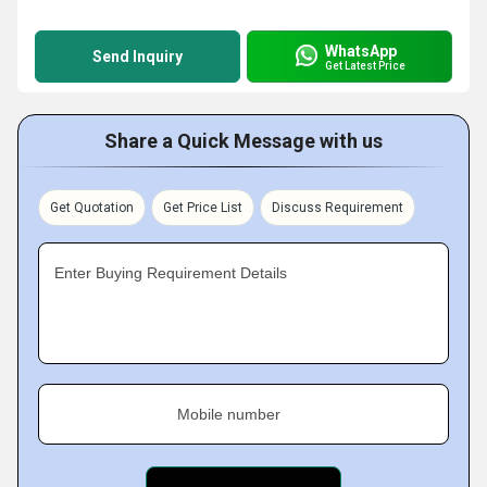
WhatsApp
Send Inquiry
Get Latest Price
Share a Quick Message with us
Get Quotation
Get Price List
Discuss Requirement
Enter Buying Requirement Details
Mobile number