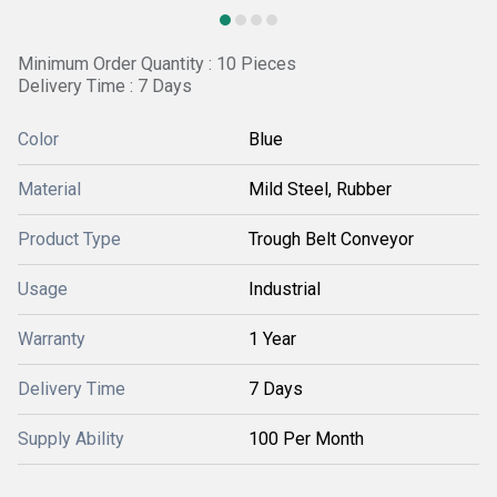
Minimum Order Quantity : 10 Pieces
Delivery Time : 7 Days
Color
Blue
Material
Mild Steel, Rubber
Product Type
Trough Belt Conveyor
Usage
Industrial
Warranty
1 Year
Delivery Time
7 Days
Supply Ability
100 Per Month