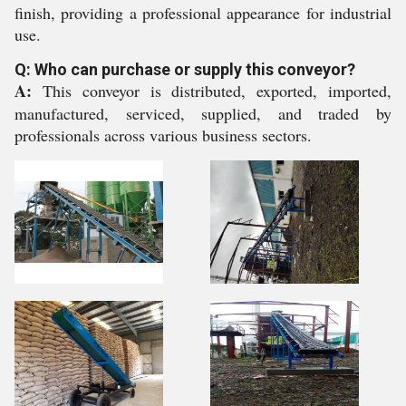
finish, providing a professional appearance for industrial
use.
Q: Who can purchase or supply this conveyor?
A:
This conveyor is distributed, exported, imported,
manufactured, serviced, supplied, and traded by
professionals across various business sectors.