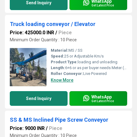
WhatsApp
Send Inquiry
Get Latest Price
Truck loading conveyor / Elevator
Price: 425000.0 INR
/
Piece
Minimum Order Quantity : 10 Piece
Material:
MS / SS
Speed:
25 or Adjustable Km/s
Product Type:
loading and unloading
Length:
6+6 or as per buyer needs Meter (m)
Roller Conveyor:
Live Powered
Know More
WhatsApp
Send Inquiry
Get Latest Price
SS & MS Inclined Pipe Screw Conveyor
Price: 9000 INR
/
Piece
Minimum Order Quantity : 10 Piece