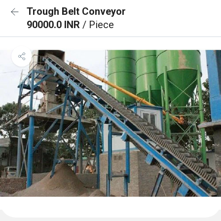
Trough Belt Conveyor
90000.0 INR
/ Piece