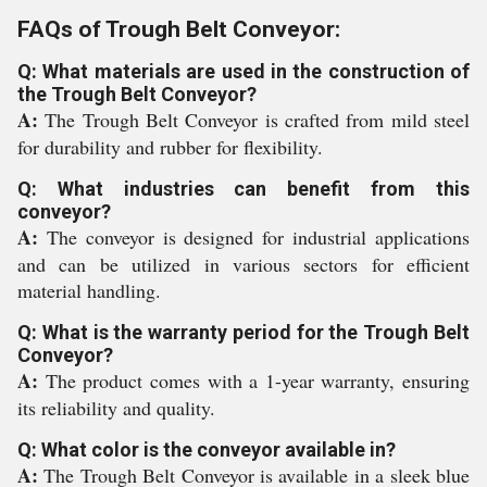
FAQs of Trough Belt Conveyor:
Q: What materials are used in the construction of
the Trough Belt Conveyor?
A:
The Trough Belt Conveyor is crafted from mild steel
for durability and rubber for flexibility.
Q: What industries can benefit from this
conveyor?
A:
The conveyor is designed for industrial applications
and can be utilized in various sectors for efficient
material handling.
Q: What is the warranty period for the Trough Belt
Conveyor?
A:
The product comes with a 1-year warranty, ensuring
its reliability and quality.
Q: What color is the conveyor available in?
A:
The Trough Belt Conveyor is available in a sleek blue