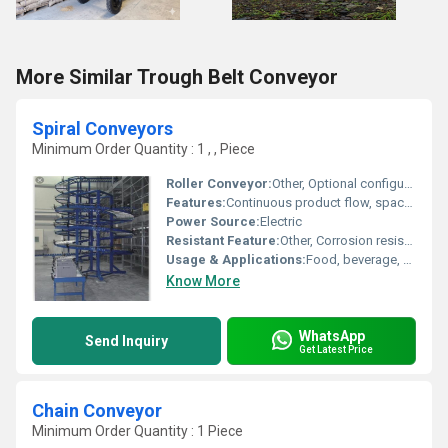
More Similar Trough Belt Conveyor
Spiral Conveyors
Minimum Order Quantity : 1 , , Piece
Roller Conveyor:
Other, Optional configuration
Features:
Continuous product flow, space saving design, easy maintenance, customizable height
Power Source:
Electric
Resistant Feature:
Other, Corrosion resistant
Usage & Applications:
Food, beverage, packaging, warehouses, industrial automation
Know More
WhatsApp
Send Inquiry
Get Latest Price
Chain Conveyor
Minimum Order Quantity : 1 Piece