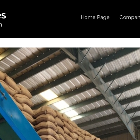
Home Page
Company