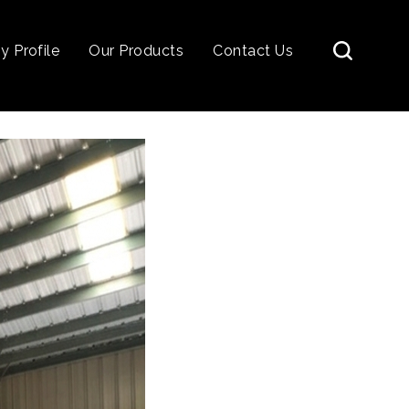
 Profile
Our Products
Contact Us