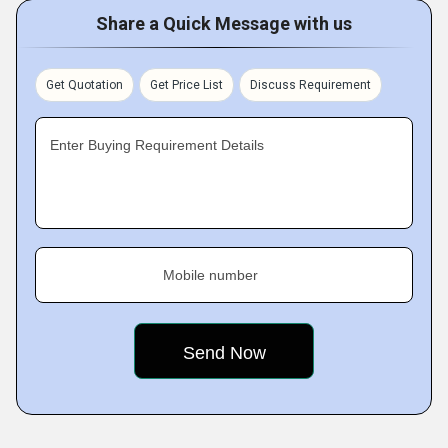
Share a Quick Message with us
Get Quotation
Get Price List
Discuss Requirement
Enter Buying Requirement Details
Mobile number