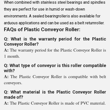
When combined with stainless steel bearings and spindles
they are perfect for use in humid or wash-down
environments. A sealed bearingrolleris also available for
arduous applications and can be used as a belt returnroller.
FAQs of Plastic Conveyor Roller:
Q: What is the warranty period for the Plastic
Conveyor Roller?
A:
The warranty period for the Plastic Conveyor Roller is
1 month.
Q: What type of conveyor is this roller compatible
with?
A:
The Plastic Conveyor Roller is compatible with belt
conveyors.
Q: What material is the Plastic Conveyor Roller
made of?
A:
The Plastic Conveyor Roller is made of PVC material.