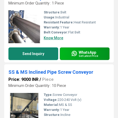
Minimum Order Quantity : 1 Piece
Structure:
Belt
Usage:
Industrial
Resistant Feature:
Heat Resistant
Warranty:
1 Year
Belt Conveyor:
Flat Belt
Know More
WhatsApp
Send Inquiry
Get Latest Price
SS & MS Inclined Pipe Screw Conveyor
Price: 9000 INR
/
Piece
Minimum Order Quantity : 10 Piece
Type:
Screw Conveyor
Voltage:
220-240 Volt (v)
Material:
MS & SS
Warranty:
1 Year
Structure:
Incline