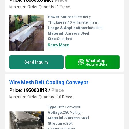
Price: 100000.0 INR
/
Piece
Minimum Order Quantity : 1 Piece
Power Source:
Electricity
Thickness:
10 Millimeter (mm)
Usage & Applications:
Industrial
Material:
Stainless Steel
Size:
Standard
Know More
WhatsApp
Send Inquiry
Get Latest Price
Wire Mesh Belt Cooling Conveyor
Price: 195000 INR
/
Piece
Minimum Order Quantity : 10 Piece
Type:
Belt Conveyor
Voltage:
280 Volt (v)
Material:
Stainless Steel
Structure:
Belt
Usage:
Industrial