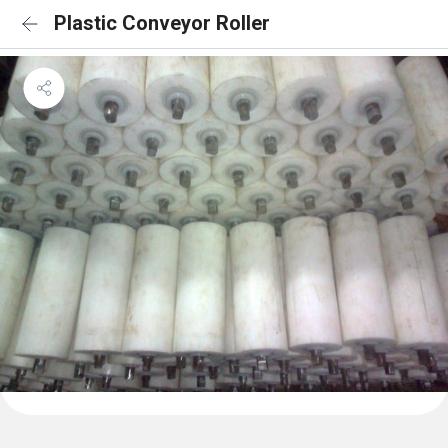
Plastic Conveyor Roller