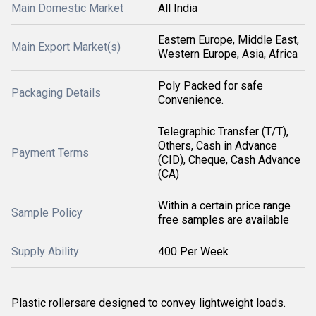
Main Domestic Market
All India
Eastern Europe, Middle East,
Main Export Market(s)
Western Europe, Asia, Africa
Poly Packed for safe
Packaging Details
Convenience.
Telegraphic Transfer (T/T),
Others, Cash in Advance
Payment Terms
(CID), Cheque, Cash Advance
(CA)
Within a certain price range
Sample Policy
free samples are available
Supply Ability
400 Per Week
Plastic rollersare designed to convey lightweight loads.