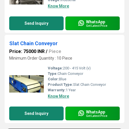
Know More
WhatsApp
Send Inquiry
Get Latest Price
Slat Chain Conveyor
Price: 75000 INR
/
Piece
Minimum Order Quantity : 10 Piece
Voltage:
200 - 415 Volt (v)
Type:
Chain Conveyor
Color:
Blue
Product Type:
Slat Chain Conveyor
Warranty:
1 Year
Know More
WhatsApp
Send Inquiry
Get Latest Price