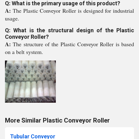
Q: What is the primary usage of this product?
A:
The Plastic Conveyor Roller is designed for industrial
usage.
Q: What is the structural design of the Plastic
Conveyor Roller?
A:
The structure of the Plastic Conveyor Roller is based
on a belt system.
More Similar Plastic Conveyor Roller
Tubular Conveyor