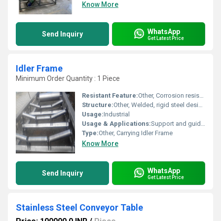
Know More
WhatsApp
Send Inquiry
Get Latest Price
Idler Frame
Minimum Order Quantity : 1 Piece
Resistant Feature:
Other, Corrosion resistant, wear-resistant
Structure:
Other, Welded, rigid steel design
Usage:
Industrial
Usage & Applications:
Support and guide conveyor belts in mining, cement, steel, and bulk material handling industries
Type:
Other, Carrying Idler Frame
Know More
WhatsApp
Send Inquiry
Get Latest Price
Stainless Steel Conveyor Table