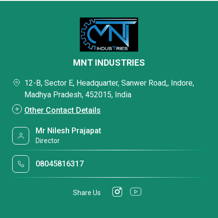
MNT INDUSTRIES
12-B, Sector E, Headquarter, Sanwer Road,, Indore,
Madhya Pradesh, 452015, India
Other Contact Details
Mr Nilesh Prajapat
Director
08045816317
Share Us