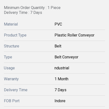
Minimum Order Quantity : 1 Piece
Delivery Time : 7 Days
Material
PVC
Product Type
Plastic Roller Conveyor
Structure
Belt
Type
Belt Conveyor
Usage
ndustrial
Warranty
1 Month
Delivery Time
7 Days
FOB Port
Indore